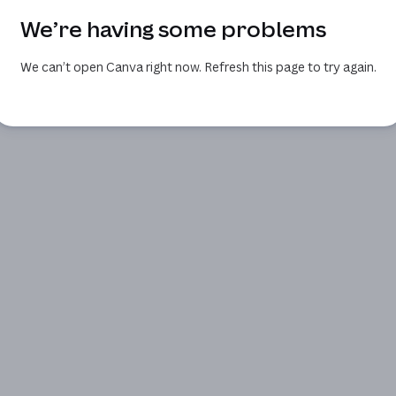
We’re having some problems
We can’t open Canva right now. Refresh this page to try again.